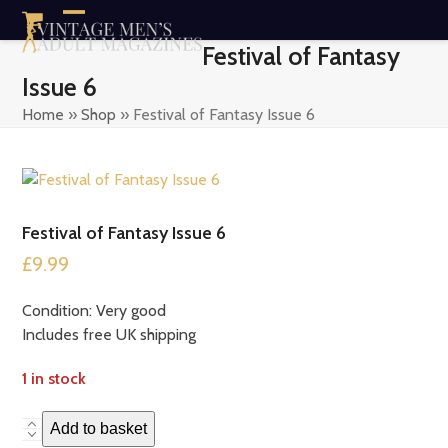
Skip
Open
Close
to
Festival of Fantasy
content
mobile
mobile
Issue 6
menu
menu
Home
»
Shop
»
Festival of Fantasy Issue 6
Festival of Fantasy Issue 6
£
9.99
Condition: Very good
Includes free UK shipping
1 in stock
Festival
Add to basket