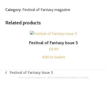
of
Fantasy
Category:
Festival of Fantasy magazine
Issue
6
Related products
quantity
Festival of Fantasy Issue 5
£
9.99
Add to basket
Festival of Fantasy Issue 5
previous
©
mens adult magazines
- 2026 |
sitemap
/
uk wordpress hosting
post: